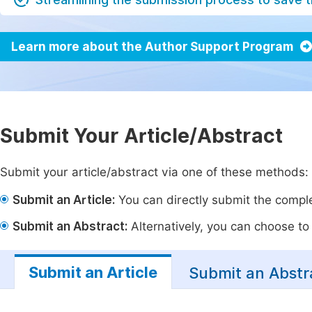
Learn more about the Author Support Program
Submit Your Article/Abstract
Submit your article/abstract via one of these methods:
Submit an Article:
You can directly submit the complet
Submit an Abstract:
Alternatively, you can choose to p
Submit an Article
Submit an Abstr