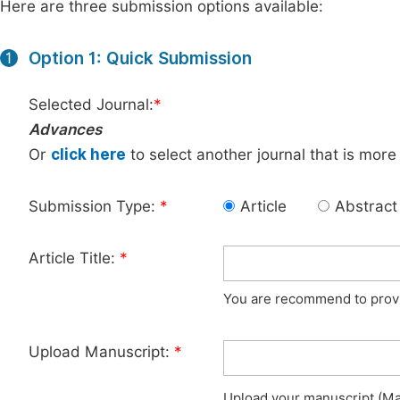
Here are three submission options available:
Option 1: Quick Submission
1
Selected Journal:
*
Advances
Or
click here
to select another journal that is more
Submission Type:
*
Article
Abstract
Article Title:
*
You are recommend to provid
Upload Manuscript:
*
Upload your manuscript (Max