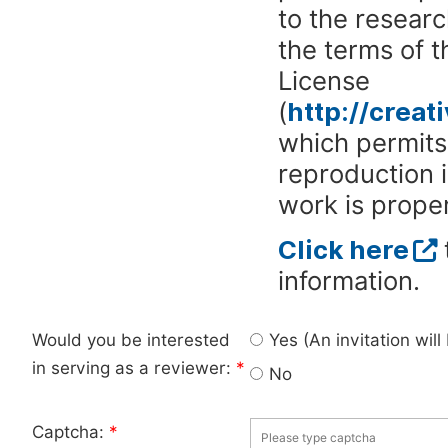
to the researc
the terms of 
License
(
http://crea
which permits 
reproduction 
work is proper
Click here
information.
Would you be interested
Yes (An invitation wil
in serving as a reviewer:
*
No
Captcha:
*