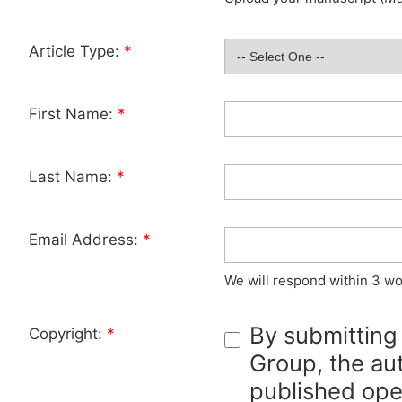
Article Type:
*
First Name:
*
Last Name:
*
Email Address:
*
We will respond within 3 wo
By submitting
Copyright:
*
Group, the aut
published ope