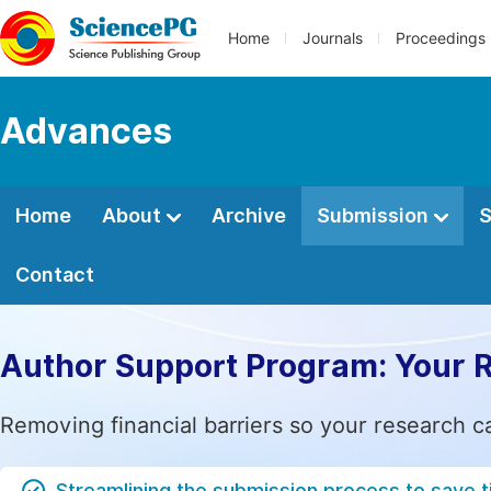
Home
Journals
Proceedings
Advances
Home
About
Archive
Submission
S
Contact
Author Support Program: Your 
Removing financial barriers so your research c
Streamlining the submission process to save 