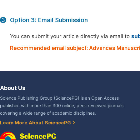
Option 3: Email Submission
3
You can submit your article directly via email to
su
Recommended email subject: Advances Manuscri
About Us
Science Publishing Group (SciencePG) is an Open Access
publisher, with more than 300 online, peer-reviewed journals
covering a wide range of academic disciplines.
Learn More About SciencePG