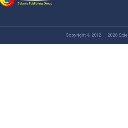
Copyright © 2012 -- 2026 Scien