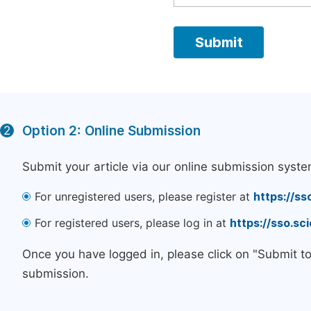
Option 2: Online Submission
2
Submit your article via our online submission syste
For unregistered users, please register at
https://ss
For registered users, please log in at
https://sso.s
Once you have logged in, please click on "Submit t
submission.